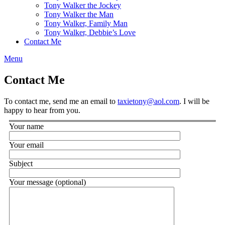
Tony Walker the Jockey
Tony Walker the Man
Tony Walker, Family Man
Tony Walker, Debbie’s Love
Contact Me
Menu
Contact Me
To contact me, send me an email to
taxietony@aol.com
. I will be
happy to hear from you.
Your name
Your email
Subject
Your message (optional)