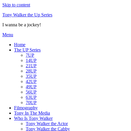
Skip to content
Tony Walker the Up Series
I wanna be a jockey!
Menu
Home
The UP Series
7UP
14UP
21UP
28UP
35UP
42UP
49UP
56UP
63UP
70UP
Filmography
Tony In The Media
Who Is Tony Walker
Tony Walker the Actor
Tony Walker the Cabby